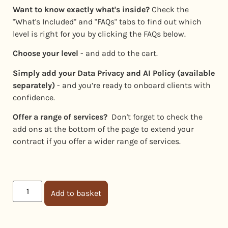
Want to know exactly what's inside?
Check the
"What's Included" and "FAQs" tabs to find out which
level is right for you by clicking the FAQs below.
Choose your level
- and add to the cart.
Simply add your Data Privacy and AI Policy (available
separately)
- and you’re ready to onboard clients with
confidence.
Offer a range of services?
Don't forget to check the
add ons at the bottom of the page to extend your
contract if you offer a wider range of services.
Add to basket