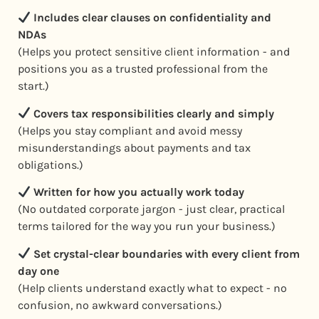
Includes clear clauses on confidentiality and
NDAs
(Helps you protect sensitive client information - and
positions you as a trusted professional from the
start.)
Covers tax responsibilities clearly and simply
(Helps you stay compliant and avoid messy
misunderstandings about payments and tax
obligations.)
Written for how you actually work today
(No outdated corporate jargon - just clear, practical
terms tailored for the way you run your business.)
Set crystal-clear boundaries with every client from
day one
(Help clients understand exactly what to expect - no
confusion, no awkward conversations.)