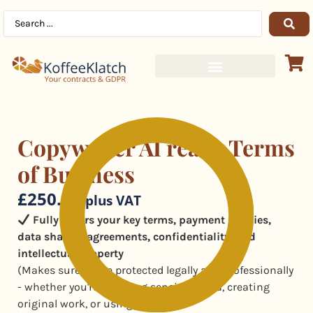
Copywriter AI ready Terms
of Business
£
250.00
plus VAT
Fully covers your key terms, payment policies,
data sharing agreements, confidentiality, and
intellectual property
(Makes sure you're protected legally and professionally
- whether you're handling sensitive data, creating
original work, or using AI.)