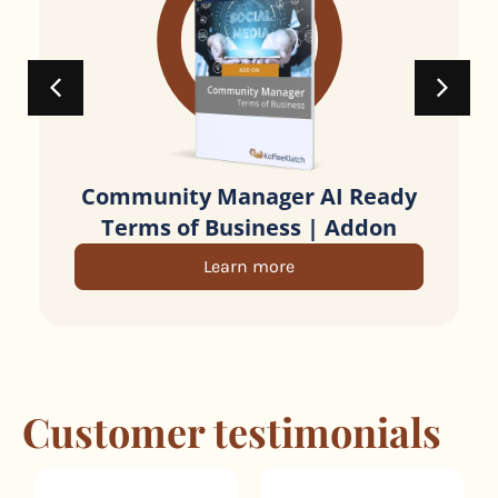
Community Manager AI Ready
Terms of Business | Addon
Learn more
Customer testimonials