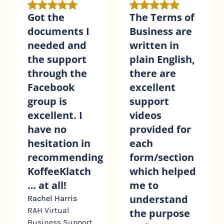
The Terms of
I appreciate
Business are
the time and
written in
effort that
plain English,
has gone into
there are
creating
excellent
detailed
support
videos to
videos
guide us
provided for
through the
each
contracts we
ng
form/section
purchase.
h
which helped
I’ve found
me to
the very
understand
helpful to
the purpose
understand
t