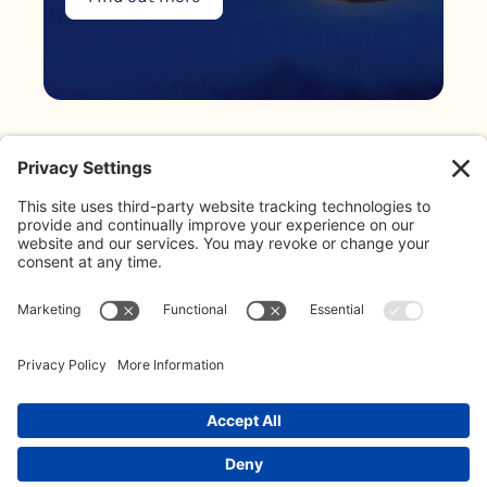
Blog
About Us
Address:
The Limes, Bayshill Road,
Meet The Team
Cheltenham, GL50 3AW
Contact:
Contact Us
020 3887 0500
Our Policies
info@koffeeklatch.co.uk
© 2026 Koffeeklatch Ltd. All rights reserved. LIMITED COMPANY