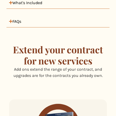
What's Included
FAQs
Extend your contract
for new services
Add ons extend the range of your contract, and
upgrades are for the contracts you already own.