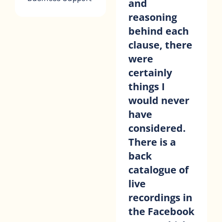
and
the contract
reasoning
better, and
behind each
have found it
clause, there
invaluable to
were
be able to go
certainly
through it at
things I
my own
would never
pace. I’ve
have
also been
considered.
able to
There is a
return to the
back
videos when
catalogue of
I’ve forgotten
live
something.
recordings in
Kiran Malhi
Virtual with KM
the Facebook