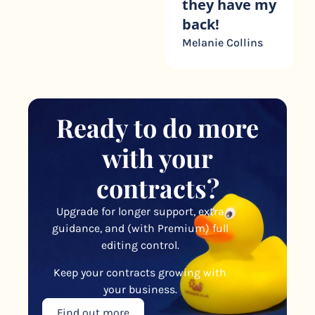
they have my
back!
Melanie Collins
Ready to do more
with your
contracts?
Upgrade for longer support, extra
guidance, and (with Premium) full
editing control.
Keep your contracts growing with
your business.
Find out more