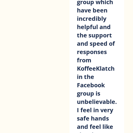
group which
have been
incredibly
helpful and
the support
and speed of
responses
from
KoffeeKlatch
in the
Facebook
group is
unbelievable.
I feel in very
safe hands
and feel like