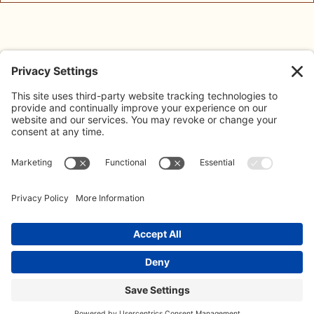
Blog
About Us
Address:
The Limes, Bayshill Road,
Meet The Team
Cheltenham, GL50 3AW
Contact:
Contact Us
020 3887 0500
Our Policies
info@koffeeklatch.co.uk
© 2026 Koffeeklatch Ltd. All rights reserved. LIMITED COMPANY
REGISTERED IN ENGLAND: 14499586