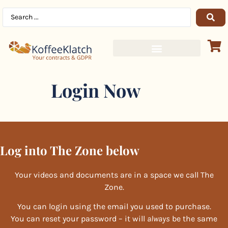
Login Now
Log into The Zone below
Your videos and documents are in a space we call The
Zone.
You can login using the email you used to purchase.
You can reset your password – it will
always
be the same