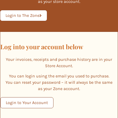
as your store account.
Login to The Zone
Log into your account below
Your invoices, receipts and purchase history are in your
Store Account.
You can login using the email you used to purchase.
You can reset your password – it will
always
be the same
as your Zone account.
Login to Your Account