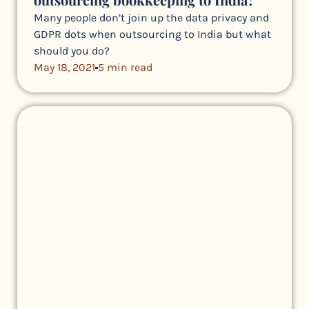
Many people don’t join up the data privacy and
GDPR dots when outsourcing to India but what
should you do?
May 18, 2021
5 min read