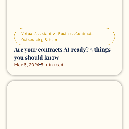
Virtual Assistant
,
AI
,
Business Contracts
,
Outsourcing & team
Are your contracts AI ready? 5 things
you should know
May 8, 2024
5 min read