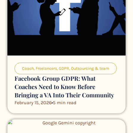
Coach
,
Freelancers
,
GDPR
,
Outsourcing & team
Facebook Group GDPR: What
Coaches Need to Know Before
Bringing a VA Into Their Community
February 15, 2026
5 min read