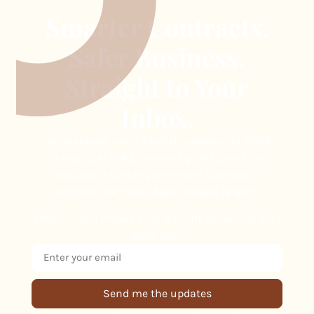
Smarter Contracts.
Safer Business.
Straight to Your
Inbox.
Get practical, plain-English updates on GDPR
changes, AI risks, contract pitfalls, and the
realities of running an online business —
without the noise, hype, or legal jargon.
Short, useful emails only. No fluff. No selling your
data. Ever.
Send me the updates