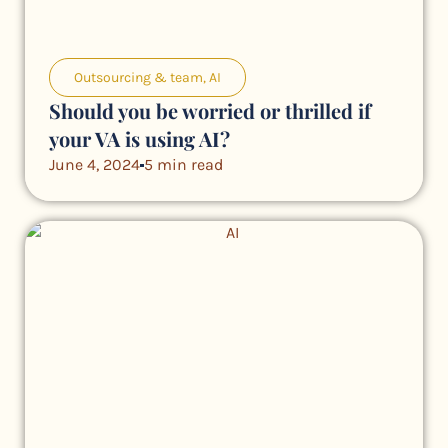
Outsourcing & team
,
AI
Should you be worried or thrilled if
your VA is using AI?
June 4, 2024
5 min read