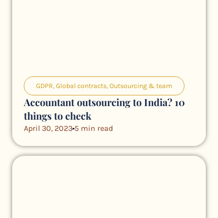
GDPR
,
Global contracts
,
Outsourcing & team
Accountant outsourcing to India? 10
things to check
April 30, 2023
5 min read