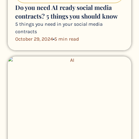
Do you need AI ready social media
contracts? 5 things you should know
5 things you need in your social media
contracts
October 29, 2024
5 min read