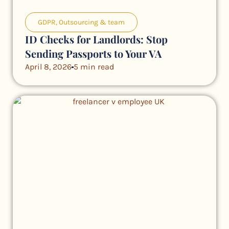
GDPR
,
Outsourcing & team
ID Checks for Landlords: Stop
Sending Passports to Your VA
April 8, 2026
5 min read