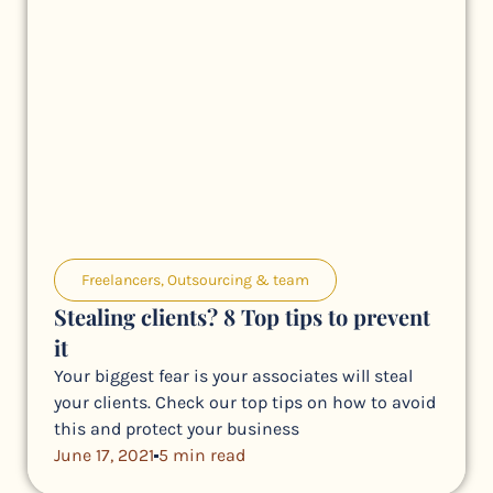
Freelancers
,
Outsourcing & team
Stealing clients? 8 Top tips to prevent
it
Your biggest fear is your associates will steal
your clients. Check our top tips on how to avoid
this and protect your business
June 17, 2021
5 min read