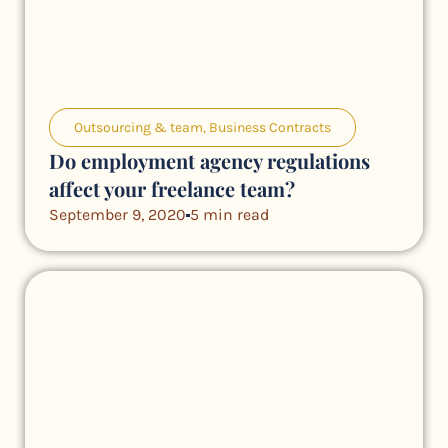
Outsourcing & team
,
Business Contracts
Do employment agency regulations
affect your freelance team?
September 9, 2020
5 min read