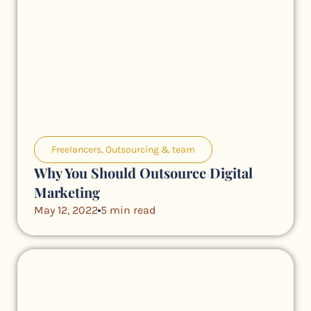
Freelancers
,
Outsourcing & team
Why You Should Outsource Digital
Marketing
May 12, 2022
5 min read