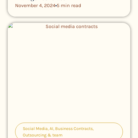
November 4, 2024
5 min read
Social Media
,
AI
,
Business Contracts
,
Outsourcing & team