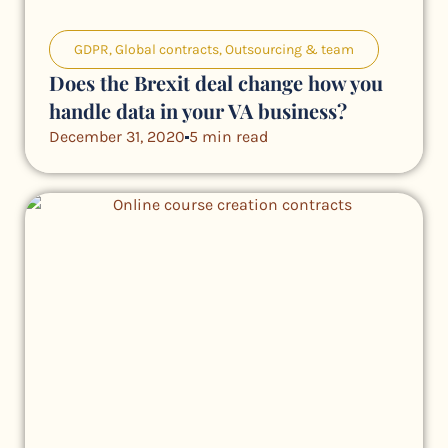
GDPR
,
Global contracts
,
Outsourcing & team
Does the Brexit deal change how you
handle data in your VA business?
December 31, 2020
5 min read