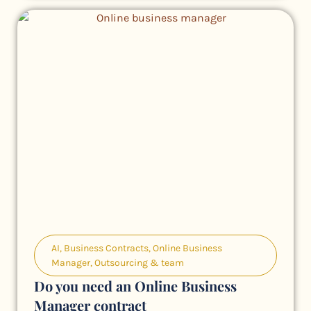
AI
,
Business Contracts
,
Online Business
Manager
,
Outsourcing & team
Do you need an Online Business
Manager contract