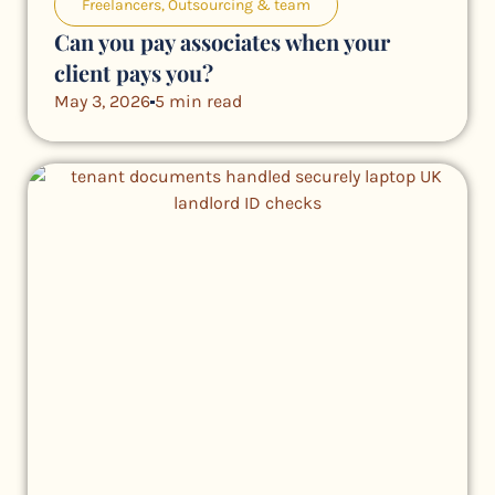
Freelancers
,
Outsourcing & team
Can you pay associates when your
client pays you?
May 3, 2026
5 min read