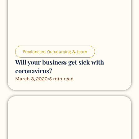
Freelancers
,
Outsourcing & team
Will your business get sick with
coronavirus?
March 3, 2020
5 min read