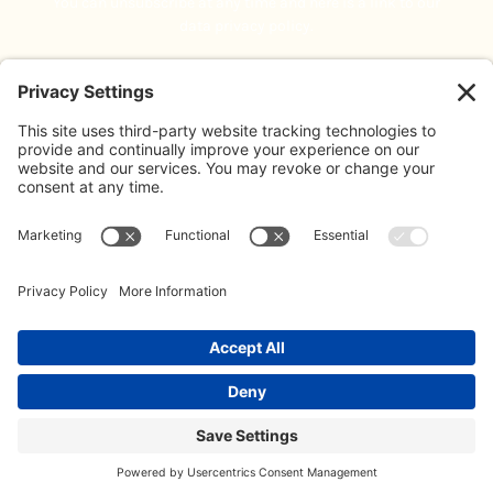
You can unsubscribe at any time and here is a link to our
data privacy policy.
Blog
About Us
Address:
The Limes, Bayshill Road,
Meet The Team
Cheltenham, GL50 3AW
Contact:
Contact Us
020 3887 0500
Our Policies
info@koffeeklatch.co.uk
© 2026 Koffeeklatch Ltd. All rights reserved. LIMITED COMPANY
REGISTERED IN ENGLAND: 14499586