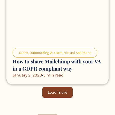
GDPR
,
Outsourcing & team
,
Virtual Assistant
How to share Mailchimp with your VA
in a GDPR compliant way
January 2, 2020
5 min read
Load more