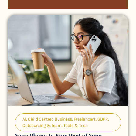
AI
,
Child Centred Business
,
Freelancers
,
GDPR
,
Outsourcing & team
,
Tools & Tech
Your Phone Is Now Part of Your