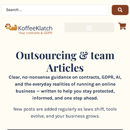
Outsourcing & team
Articles
Clear, no-nonsense guidance on contracts, GDPR, AI,
and the everyday realities of running an online
business — written to help you stay protected,
informed, and one step ahead.
New posts are added regularly as laws shift, tools
evolve, and your business grows.