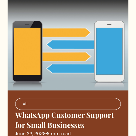
All
WhatsApp Customer Support
for Small Businesses
June 22, 2026
5 min read