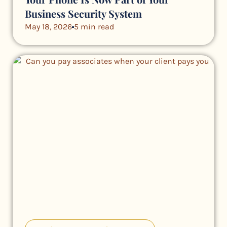
Business Security System
May 18, 2026
5 min read