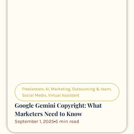
Freelancers
,
AI
,
Marketing
,
Outsourcing & team
,
Social Media
,
Virtual Assistant
Google Gemini Copyright: What
Marketers Need to Know
September 1, 2025
5 min read