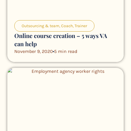
Outsourcing & team
,
Coach
,
Trainer
Online course creation – 5 ways VA
can help
November 9, 2020
5 min read