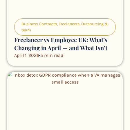
Business Contracts
,
Freelancers
,
Outsourcing &
team
Freelancer vs Employee UK: What’s
Changing in April — and What Isn’t
April 1, 2026
5 min read