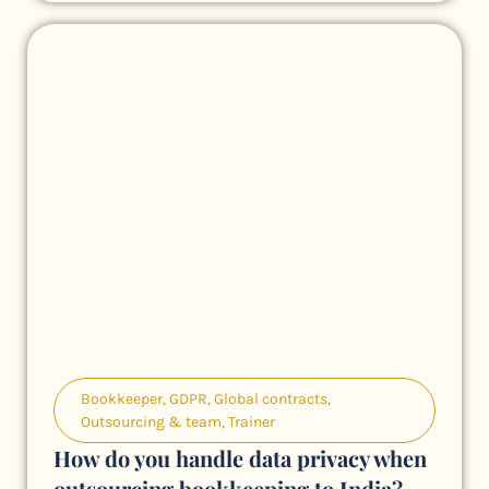
Bookkeeper
,
GDPR
,
Global contracts
,
Outsourcing & team
,
Trainer
How do you handle data privacy when
outsourcing bookkeeping to India?