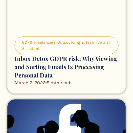
GDPR
,
Freelancers
,
Outsourcing & team
,
Virtual
Assistant
Inbox Detox GDPR risk: Why Viewing
and Sorting Emails Is Processing
Personal Data
March 2, 2026
5 min read