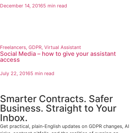
December 14, 2016
5 min read
Freelancers
,
GDPR
,
Virtual Assistant
Social Media – how to give your assistant
access
July 22, 2016
5 min read
Smarter Contracts. Safer
Business. Straight to Your
Inbox.
Get practical, plain-English updates on GDPR changes, AI