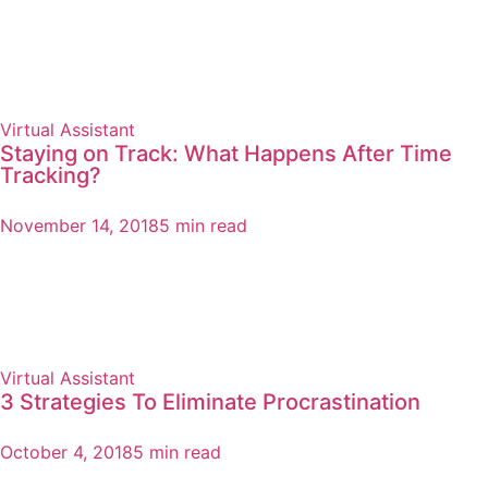
Virtual Assistant
Staying on Track: What Happens After Time
Tracking?
November 14, 2018
5 min read
Virtual Assistant
3 Strategies To Eliminate Procrastination
October 4, 2018
5 min read