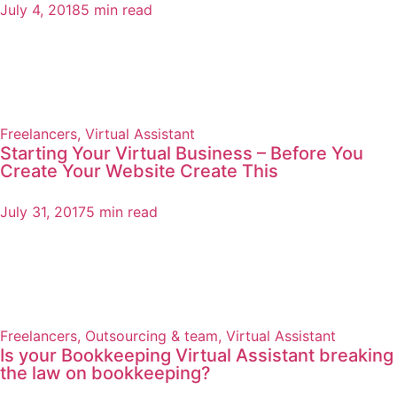
July 4, 2018
5 min read
Freelancers
,
Virtual Assistant
Starting Your Virtual Business – Before You
Create Your Website Create This
July 31, 2017
5 min read
Freelancers
,
Outsourcing & team
,
Virtual Assistant
Is your Bookkeeping Virtual Assistant breaking
the law on bookkeeping?