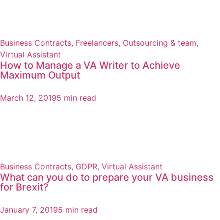
Business Contracts
,
Freelancers
,
Outsourcing & team
,
Virtual Assistant
How to Manage a VA Writer to Achieve
Maximum Output
March 12, 2019
5 min read
Business Contracts
,
GDPR
,
Virtual Assistant
What can you do to prepare your VA business
for Brexit?
January 7, 2019
5 min read