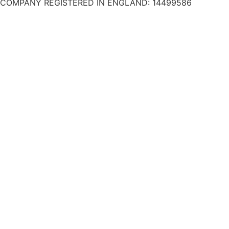
COMPANY REGISTERED IN ENGLAND: 14499586