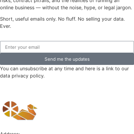
risks, contract pitfalls, and the realities of running an
online business — without the noise, hype, or legal jargon.
Short, useful emails only. No fluff. No selling your data.
Ever.
Send me the updates
You can unsubscribe at any time and here is a link to our
data privacy policy.