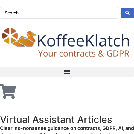
Virtual Assistant Articles
Clear, no-nonsense guidance on contracts, GDPR, AI, and