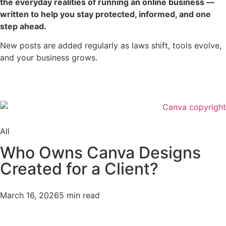
the everyday realities of running an online business —
written to help you stay protected, informed, and one
step ahead.
New posts are added regularly as laws shift, tools evolve,
and your business grows.
All
Who Owns Canva Designs
Created for a Client?
March 16, 2026
5 min read