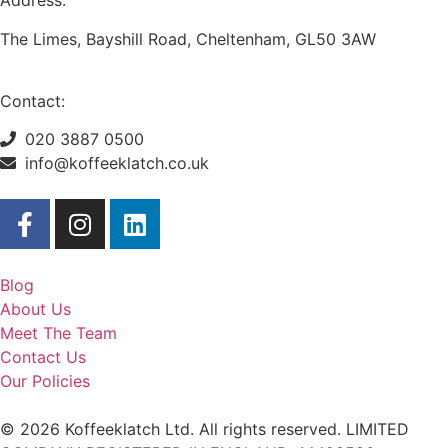
Address:
The Limes, Bayshill Road, Cheltenham, GL50 3AW
Contact:
020 3887 0500
info@koffeeklatch.co.uk
Blog
About Us
Meet The Team
Contact Us
Our Policies
© 2026 Koffeeklatch Ltd. All rights reserved. LIMITED