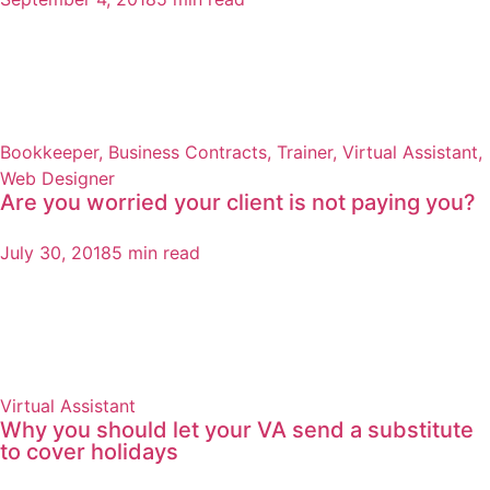
Bookkeeper
,
Business Contracts
,
Trainer
,
Virtual Assistant
,
Web Designer
Are you worried your client is not paying you?
July 30, 2018
5 min read
Virtual Assistant
Why you should let your VA send a substitute
to cover holidays