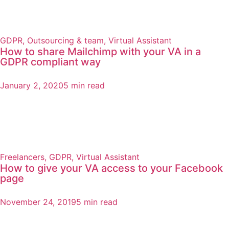
GDPR
,
Outsourcing & team
,
Virtual Assistant
How to share Mailchimp with your VA in a
GDPR compliant way
January 2, 2020
5 min read
Freelancers
,
GDPR
,
Virtual Assistant
How to give your VA access to your Facebook
page
November 24, 2019
5 min read