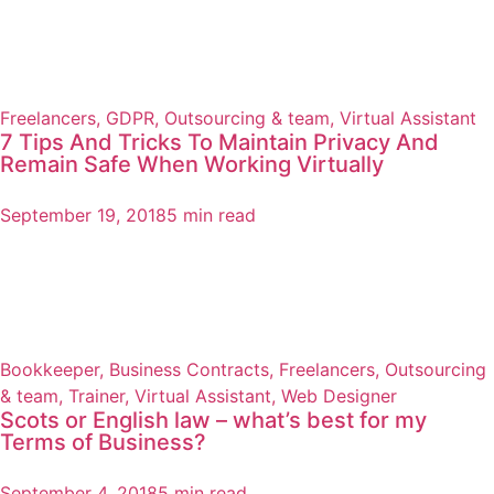
Freelancers
,
GDPR
,
Outsourcing & team
,
Virtual Assistant
7 Tips And Tricks To Maintain Privacy And
Remain Safe When Working Virtually
September 19, 2018
5 min read
Bookkeeper
,
Business Contracts
,
Freelancers
,
Outsourcing
& team
,
Trainer
,
Virtual Assistant
,
Web Designer
Scots or English law – what’s best for my
Terms of Business?
September 4, 2018
5 min read