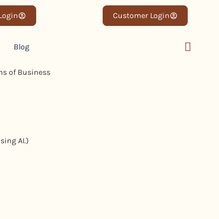
 Login
Customer Login
Blog
sing AI.)