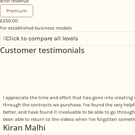
with revenue
Premium
£
250.00
For established business models
Click to compare all levels
Customer testimonials
I appreciate the time and effort that has gone into creating 
through the contracts we purchase. I’ve found the very help
better, and have found it invaluable to be able to go through 
been able to return to the videos when I’ve forgotten someth
Kiran Malhi