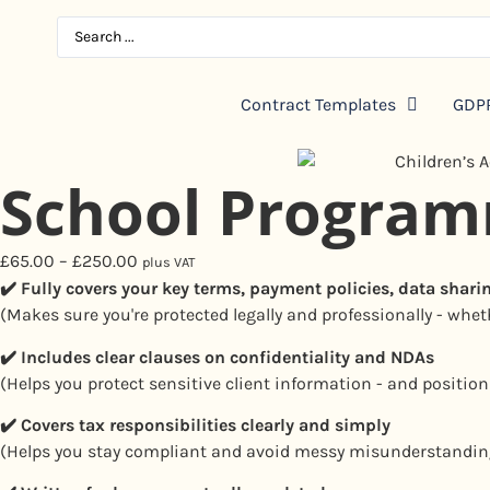
Contract Templates
GDPR
School Progra
£
65.00
–
£
250.00
plus VAT
✔️ Fully covers your key terms, payment policies, data shari
(Makes sure you're protected legally and professionally - wheth
✔️
Includes clear clauses on confidentiality and NDAs
(Helps you protect sensitive client information - and position
✔️
Covers tax responsibilities clearly and simply
(Helps you stay compliant and avoid messy misunderstandin