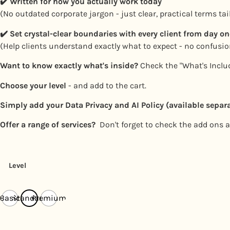
✔️
Written for how you actually work today
(No outdated corporate jargon - just clear, practical terms ta
✔️
Set crystal-clear boundaries with every client from day on
(Help clients understand exactly what to expect - no confusi
Want to know exactly what's inside?
Check the "What's Includ
Choose your level
- and add to the cart.
Simply add your Data Privacy and AI Policy (available separa
Offer a range of services?
Don't forget to check the add ons at
Level
Basic
Standard
Premium