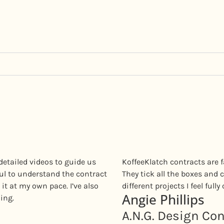
detailed videos to guide us
KoffeeKlatch contracts are f
ful to understand the contract
They tick all the boxes and c
it at my own pace. I’ve also
different projects I feel full
Angie Phillips
ing.
A.N.G. Design Co