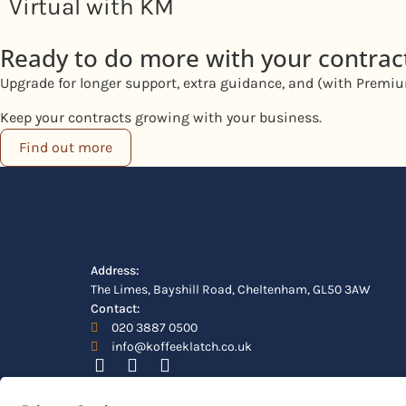
Virtual with KM
Ready to do more with your contrac
Upgrade for longer support, extra guidance, and (with Premium
Keep your contracts growing with your business.
Find out more
Address:
The Limes, Bayshill Road, Cheltenham, GL50 3AW
Contact:
020 3887 0500
info@koffeeklatch.co.uk