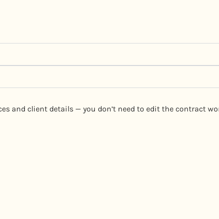
vices and client details — you don’t need to edit the contract 