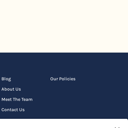
Blog
Our Policies
About Us
Meet The Team
Contact Us