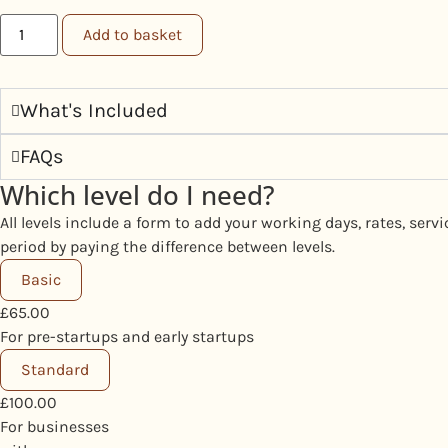
Add to basket
What's Included
FAQs
Which level do I need?
All levels include a form to add your working days, rates, ser
period by paying the difference between levels.
Basic
£
65.00
For pre-startups and early startups
Standard
£
100.00
For businesses