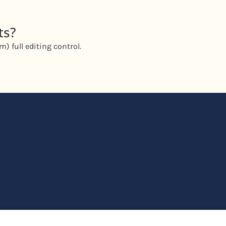
ts?
) full editing control.