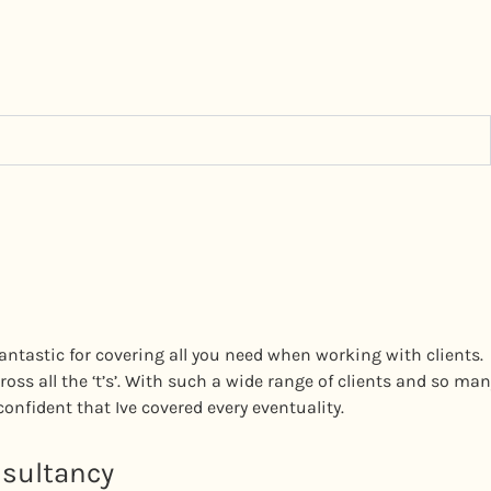
antastic for covering all you need when working with clients.
ross all the ‘t’s’. With such a wide range of clients and so man
y confident that Ive covered every eventuality.
nsultancy