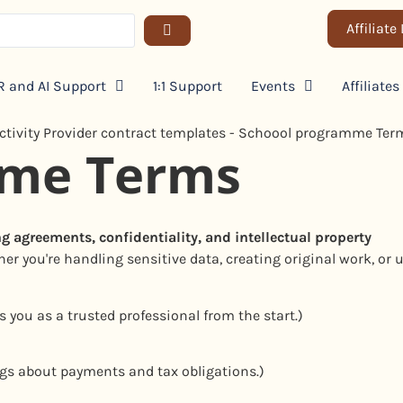
Affiliate
 and AI Support
1:1 Support
Events
Affiliates
mme Terms
ng agreements, confidentiality, and intellectual property
er you're handling sensitive data, creating original work, or u
s you as a trusted professional from the start.)
gs about payments and tax obligations.)