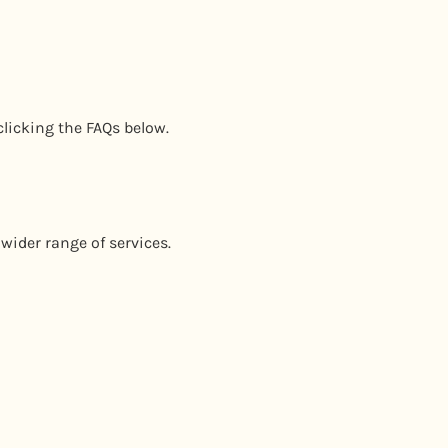
clicking the FAQs below.
wider range of services.