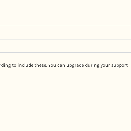
wording to include these. You can upgrade during your support