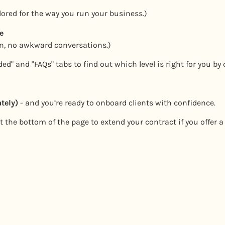
ilored for the way you run your business.)
e
on, no awkward conversations.)
ed" and "FAQs" tabs to find out which level is right for you by 
tely)
- and you’re ready to onboard clients with confidence.
 the bottom of the page to extend your contract if you offer a 