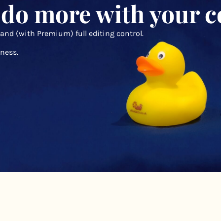
 do more with your c
 and (with Premium) full editing control.
ness.