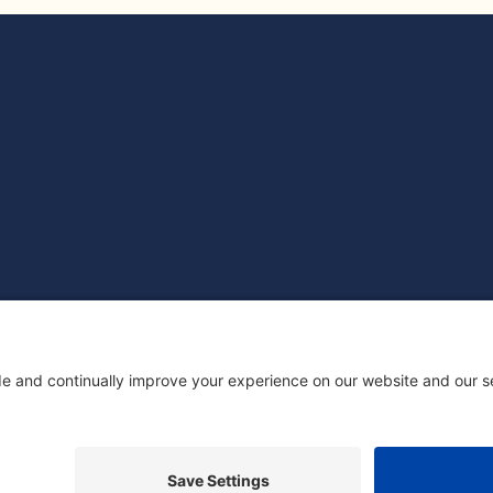
ED COMPANY REGISTERED IN ENGLAND: 14499586