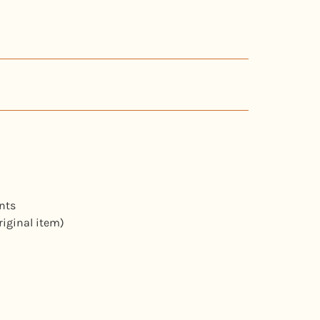
nts
riginal item)