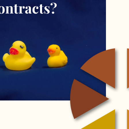
ontracts?