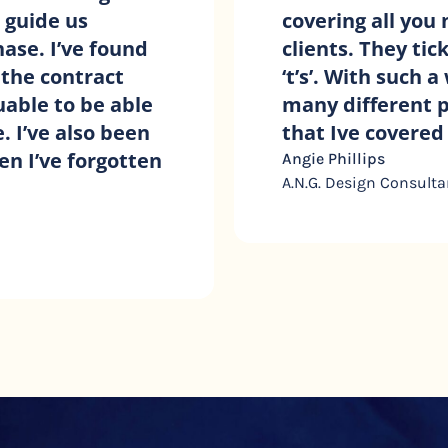
ing with
service and suppo
nd cross all the
small business ow
lients and so
Holly Graham
lly confident
ty.