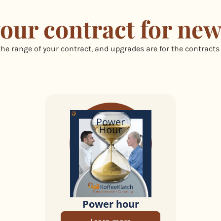
our contract for new
he range of your contract, and upgrades are for the contracts
Power hour