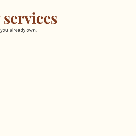
 services
 you already own.