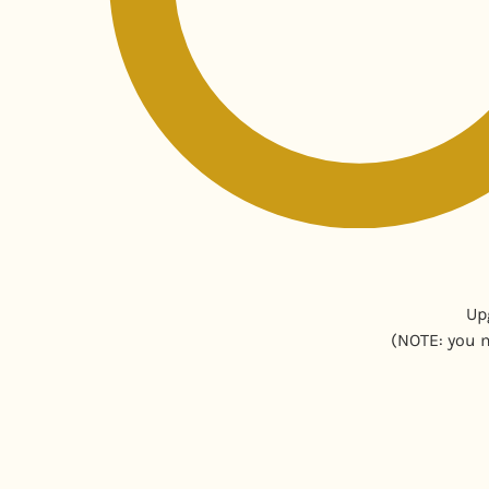
Up
(NOTE: you m