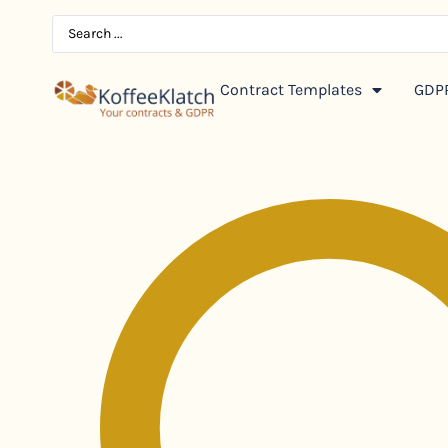
Contract Templates
GDPR