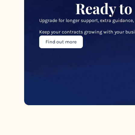
Ready to
Upgrade for longer support, extra guidance,
Keep your contracts growing with your busi
Find out more