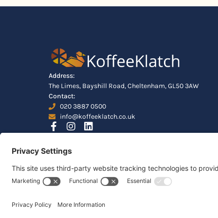
Address:
The Limes, Bayshill Road, Cheltenham, GL50 3AW
Contact:
020 3887 0500
info@koffeeklatch.co.uk
© 2026 Koffeeklatch Ltd. All rights reserved. LIMIT