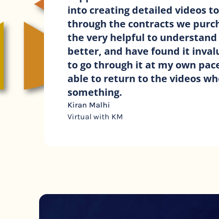
covering all you need when work
clients. They tick all the boxes a
‘t’s’. With such a wide range of c
many different projects I feel fu
that Ive covered every eventuali
n
Angie Phillips
A.N.G. Design Consultancy