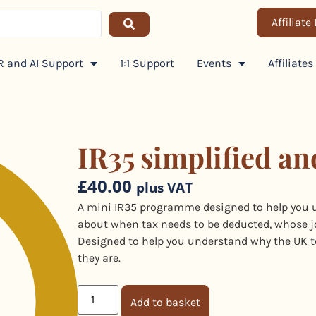
Affiliate
 and AI Support
1:1 Support
Events
Affiliates
IR35 simplified an
£
40.00
plus VAT
A mini IR35 programme designed to help you 
about when tax needs to be deducted, whose job 
Designed to help you understand why the UK t
they are.
Add to basket