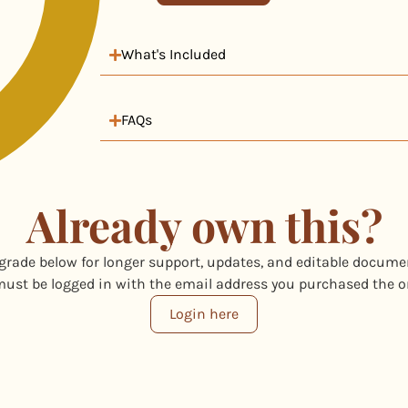
What's Included
FAQs
Already own this?
grade below for longer support, updates, and editable docume
ust be logged in with the email address you purchased the o
Login here