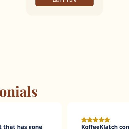
Learn more
onials
tic for
Amazing products