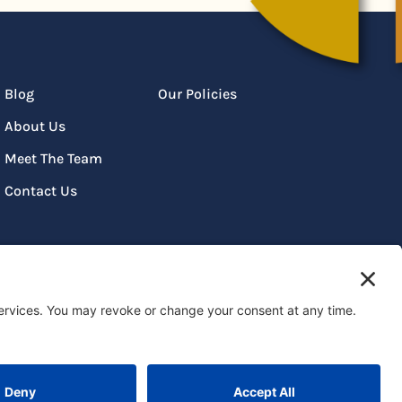
Blog
Our Policies
About Us
Meet The Team
Contact Us