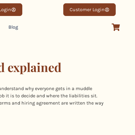
 Login
Customer Login
Blog
d explained
understand why everyone gets in a muddle
it is to decide and where the liabilities sit.
erms and hiring agreement are written the way