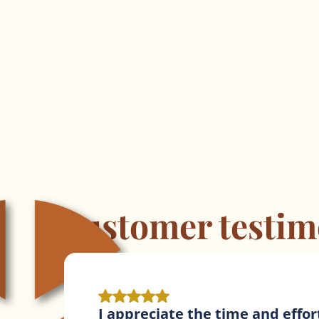
Customer testim
KoffeeKlatch contracts are fantas