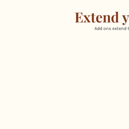
Extend y
Add ons extend t